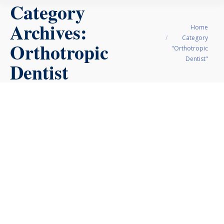
Category
Archives:
You are here:
Home
Category
Orthotropic
"Orthotropic
Dentist"
Dentist
Orthotropics vs.
Orthodontics: A
Parent’s Guide for
Dallas Families
Orthodontics
,
Orthotropic Dentist
April 12, 2026