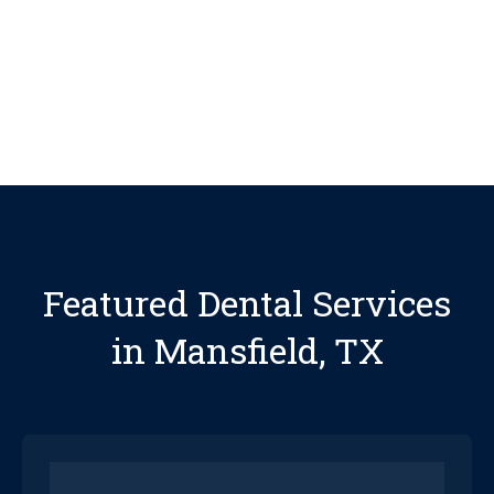
See More Reviews
Featured Dental Services
in Mansfield, TX