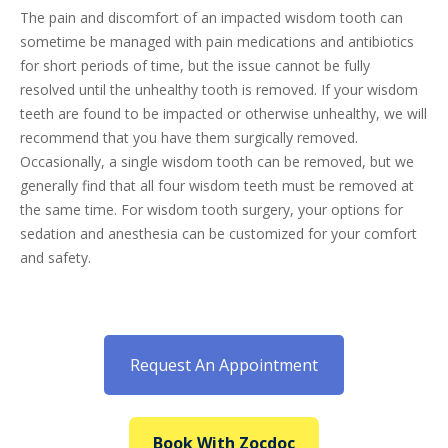
The pain and discomfort of an impacted wisdom tooth can
sometime be managed with pain medications and antibiotics
for short periods of time, but the issue cannot be fully
resolved until the unhealthy tooth is removed. If your wisdom
teeth are found to be impacted or otherwise unhealthy, we will
recommend that you have them surgically removed.
Occasionally, a single wisdom tooth can be removed, but we
generally find that all four wisdom teeth must be removed at
the same time. For wisdom tooth surgery, your options for
sedation and anesthesia can be customized for your comfort
and safety.
Request An Appointment
Book With Zocdoc