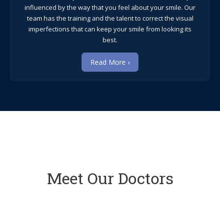
influenced by the way that you feel about your smile. Our
team has the training and the talent to correct the visual
imperfections that can keep your smile from looking its
best.
Read More ›
Meet Our Doctors