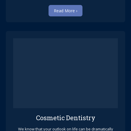
Read More ›
Cosmetic Dentistry
We know that your outlook on life can be dramatically