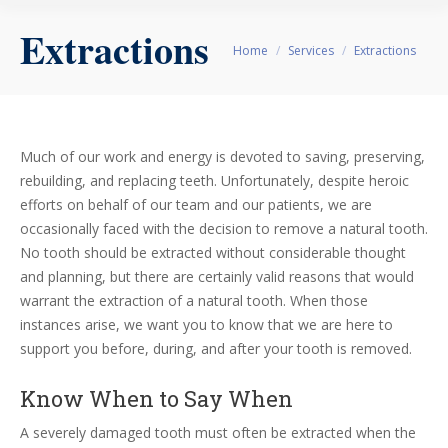
Extractions
You are here:
Home
Services
Extractions
Much of our work and energy is devoted to saving, preserving,
rebuilding, and replacing teeth. Unfortunately, despite heroic
efforts on behalf of our team and our patients, we are
occasionally faced with the decision to remove a natural tooth.
No tooth should be extracted without considerable thought
and planning, but there are certainly valid reasons that would
warrant the extraction of a natural tooth. When those
instances arise, we want you to know that we are here to
support you before, during, and after your tooth is removed.
Know When to Say When
A severely damaged tooth must often be extracted when the