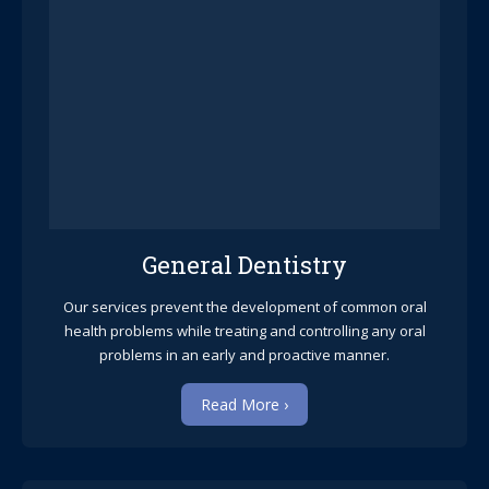
General Dentistry
Our services prevent the development of common oral
health problems while treating and controlling any oral
problems in an early and proactive manner.
Read More ›