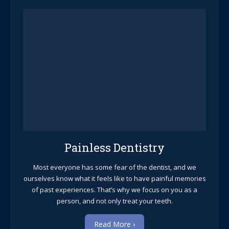
Painless Dentistry
Most everyone has some fear of the dentist, and we
ourselves know what it feels like to have painful memories
of past experiences. That’s why we focus on you as a
person, and not only treat your teeth.
Read More ›