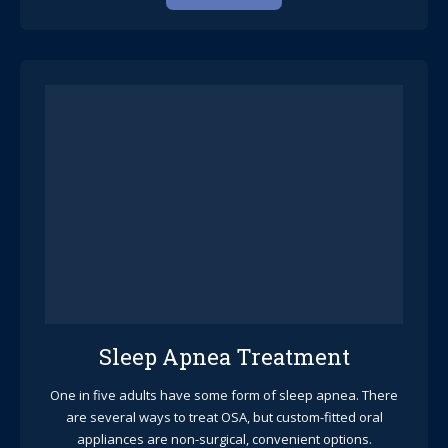
Sleep Apnea Treatment
One in five adults have some form of sleep apnea. There
are several ways to treat OSA, but custom-fitted oral
appliances are non-surgical, convenient options.