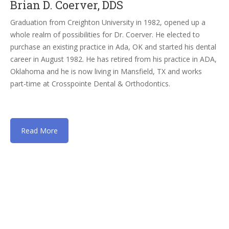
Brian D. Coerver, DDS
Graduation from Creighton University in 1982, opened up a
whole realm of possibilities for Dr. Coerver. He elected to
purchase an existing practice in Ada, OK and started his dental
career in August 1982. He has retired from his practice in ADA,
Oklahoma and he is now living in Mansfield, TX and works
part-time at Crosspointe Dental & Orthodontics.
Read More