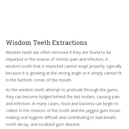
Wisdom Teeth Extractions
Wisdom teeth are often removed if they are found to be
impacted or the source of chronic pain and infection. A
wisdom tooth that is impacted cannot erupt properly, typically
because it is growing at the wrong angle or it simply cannot fit
in the furthest corner of the mouth.
As the wisdom teeth attempt to protrude through the gums,
they can become lodged behind the last molars, causing pain
and infection. In many cases, food and bacteria can begin to
collect in the crevices of the tooth and the jagged gum tissue,
making oral hygiene difficult and contributing to bad breath,
tooth decay, and localized gum disease.