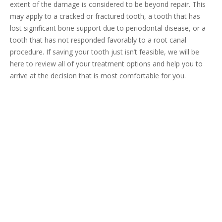
extent of the damage is considered to be beyond repair. This
may apply to a cracked or fractured tooth, a tooth that has
lost significant bone support due to periodontal disease, or a
tooth that has not responded favorably to a root canal
procedure. If saving your tooth just isn’t feasible, we will be
here to review all of your treatment options and help you to
arrive at the decision that is most comfortable for you.