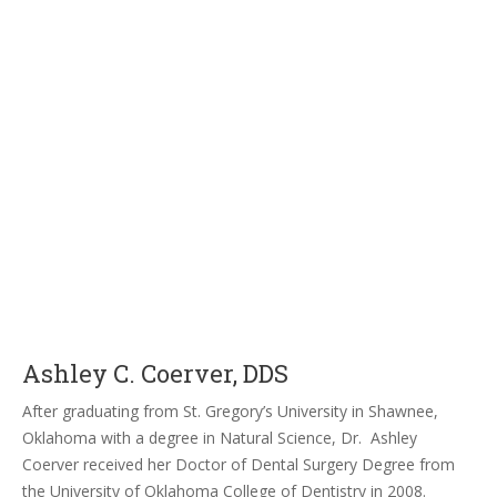
Ashley C. Coerver, DDS
After graduating from St. Gregory’s University in Shawnee,
Oklahoma with a degree in Natural Science, Dr. Ashley
Coerver received her Doctor of Dental Surgery Degree from
the University of Oklahoma College of Dentistry in 2008.