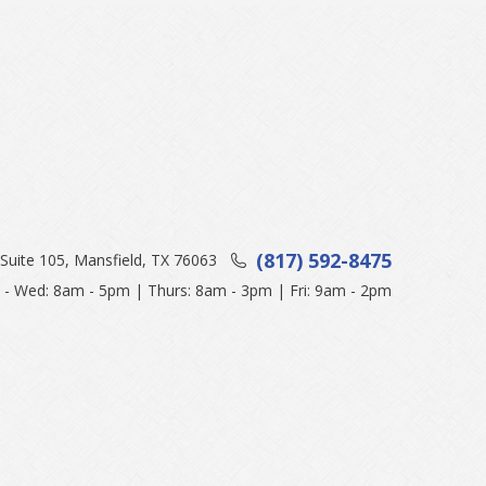
(817) 592-8475
Suite 105, Mansfield, TX 76063
- Wed: 8am - 5pm | Thurs: 8am - 3pm | Fri: 9am - 2pm