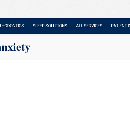
THODONTICS
SLEEP SOLUTIONS
ALL SERVICES
PATIENT I
anxiety
 Anxiety? 6 Things We Do D
re not the only one. A lot of people feel nervous about going to the de