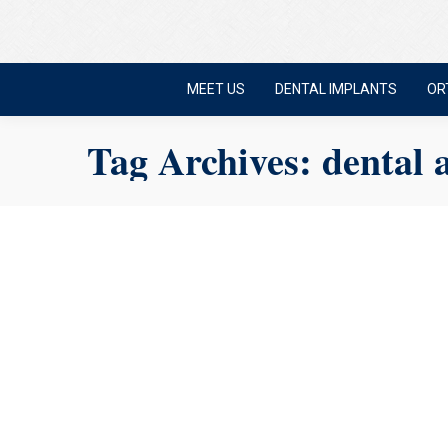
MEET US
DENTAL IMPLANTS
OR
Tag Archives:
dental 
Experiencing Dental
Nerves
Mansfield dentist
,
Sedation Dentistry
September 2, 2025
Dental anxiety is real. And if you deal with it, you’