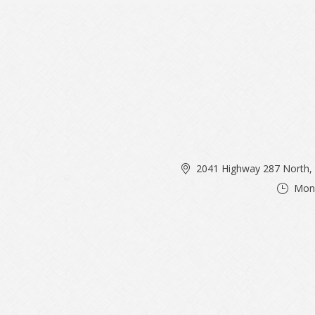
2041 Highway 287 North, 
Mon 