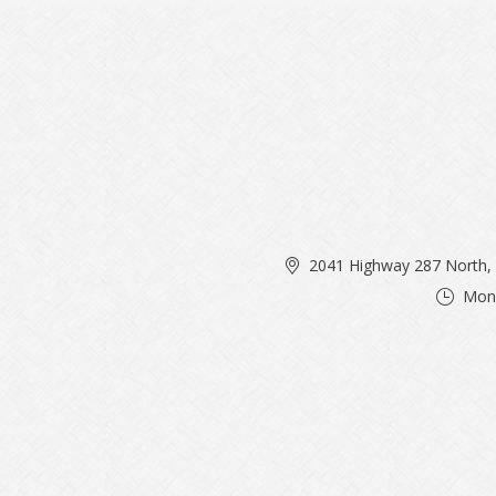
2041 Highway 287 North, 
Mon 