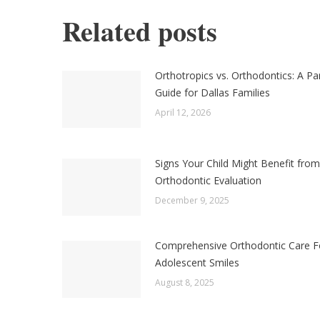
Related posts
Orthotropics vs. Orthodontics: A Pa
Guide for Dallas Families
April 12, 2026
Signs Your Child Might Benefit from
Orthodontic Evaluation
December 9, 2025
Comprehensive Orthodontic Care F
Adolescent Smiles
August 8, 2025