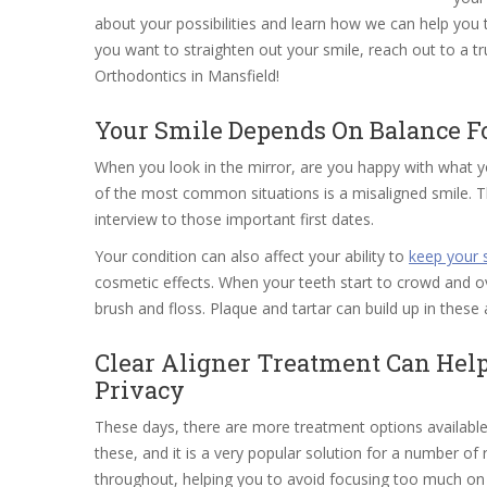
about your possibilities and learn how we can help yo
you want to straighten out your smile, reach out to a 
Orthodontics in Mansfield!
Your Smile Depends On Balance For
When you look in the mirror, are you happy with what
of the most common situations is a misaligned smile. Thi
interview to those important first dates.
Your condition can also affect your ability to
keep your 
cosmetic effects. When your teeth start to crowd and ove
brush and floss. Plaque and tartar can build up in these
Clear Aligner Treatment Can Hel
Privacy
These days, there are more treatment options available
these, and it is a very popular solution for a number of 
throughout, helping you to avoid focusing too much on