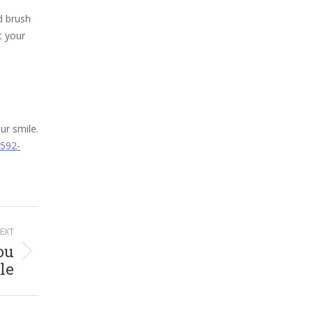
d brush
t your
ur smile.
 592-
EXT
ou
le