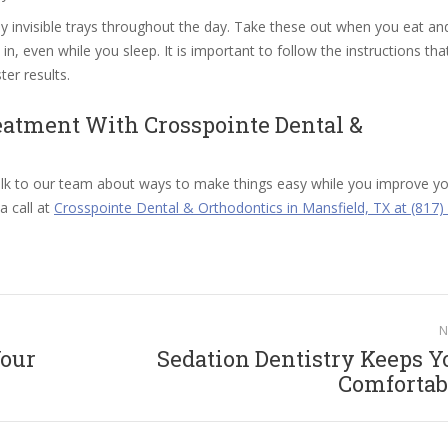
ly invisible trays throughout the day. Take these out when you eat an
n, even while you sleep. It is important to follow the instructions tha
ter results.
eatment With Crosspointe Dental &
k to our team about ways to make things easy while you improve yo
a call at
Crosspointe Dental & Orthodontics in Mansfield, TX at (817)
N
Your
Sedation Dentistry Keeps Y
Next
Comfortab
post: