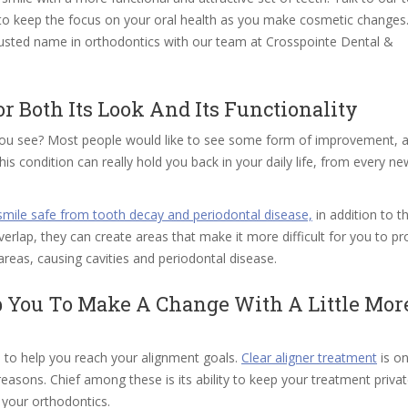
u to keep the focus on your oral health as you make cosmetic change
trusted name in orthodontics with our team at Crosspointe Dental &
 Both Its Look And Its Functionality
 you see? Most people would like to see some form of improvement, 
s condition can really hold you back in your daily life, from every ne
smile safe from tooth decay and periodontal disease,
in addition to t
rlap, they can create areas that make it more difficult for you to pr
 areas, causing cavities and periodontal disease.
p You To Make A Change With A Little Mor
 to help you reach your alignment goals.
Clear aligner treatment
is on
reasons. Chief among these is its ability to keep your treatment priva
 your orthodontics.