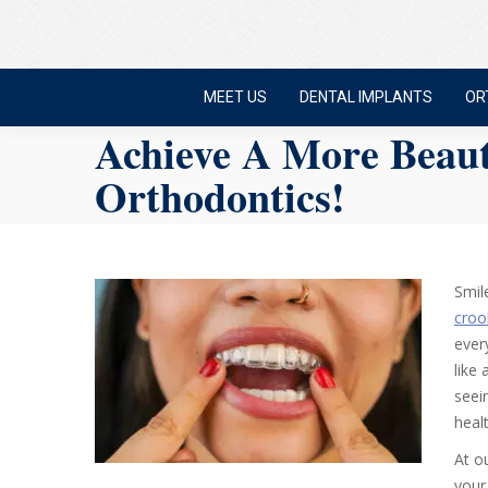
MEET US
DENTAL IMPLANTS
OR
Achieve A More Beaut
Orthodontics!
Smil
croo
ever
like
seei
heal
At o
your