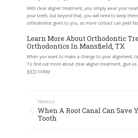
With clear aligner treatment, you simply wear your near
your teeth, but beyond that, you will need to keep them i
orthodontist gives to you, as more contact can yield fas
Learn More About Orthodontic Tr
Orthodontics In Mansfield, TX
When you want to make a change to your alignment, tal
To find out more about clear aligner treatment, give us 
8475
today!
Post
PREVIOUS
navigation
When A Root Canal Can Save 
Previous
Tooth
post: