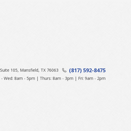
(817) 592-8475
Suite 105, Mansfield, TX 76063
- Wed: 8am - 5pm | Thurs: 8am - 3pm | Fri: 9am - 2pm