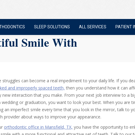
THODONTICS
SLEEP SOLUTIONS
ALL SERVICES
PATIENT I
iful Smile With
e struggles can become a real impediment to your daily life. If you dea
ked and improperly spaced teeth,
then you understand how it can aff
y new interaction that you make. From your next job interview to a bi
 a wedding or graduation, you want to look your best. When you are ti
ng an imperfect smile every time that you look in the mirror, talk to yo
th provider about ways to improve your appearance.
ur
orthodontic office in Mansfield, TX,
you have the opportunity to e
 smile with a more functional and attractive set of teeth. Talk to our