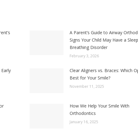
rent’s
A Parent’s Guide to Airway Orthod
Signs Your Child May Have a Slee
Breathing Disorder
February 3, 2026
 Early
Clear Aligners vs. Braces: Which Op
Best for Your Smile?
November 11, 2025
or
How We Help Your Smile With
Orthodontics
January 16, 2025