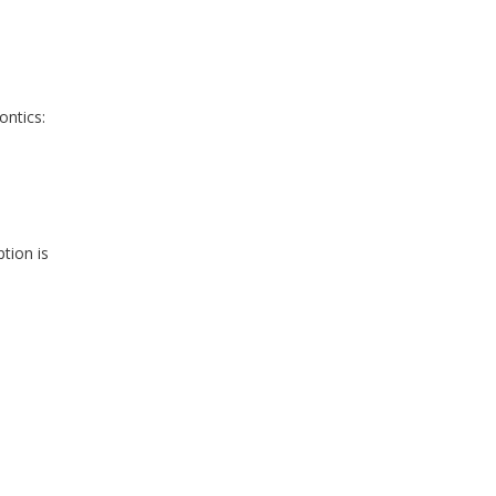
ontics:
p
tion is